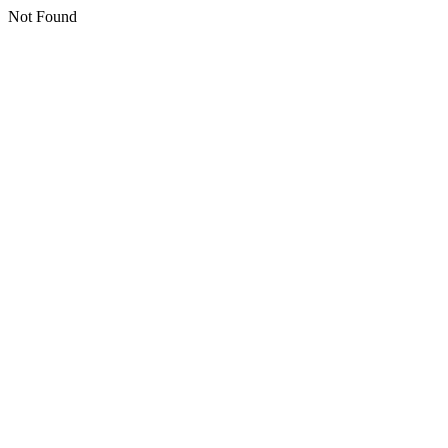
Not Found